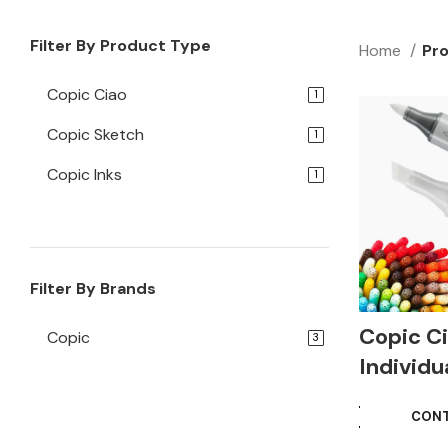
Filter By Product Type
Home
Pro
Copic Ciao
1
Copic Sketch
1
Copic Inks
1
Filter By Brands
Copic C
Copic
3
Individu
CONT