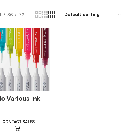
4
36
72
c Various Ink
l
CONTACT SALES