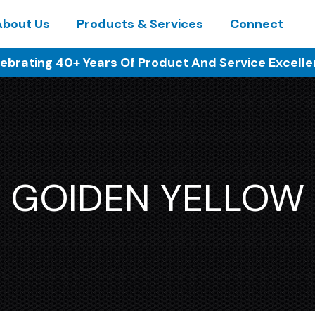
About Us
Products & Services
Connect
ebrating 40+ Years Of Product And Service Excell
GOIDEN YELLOW