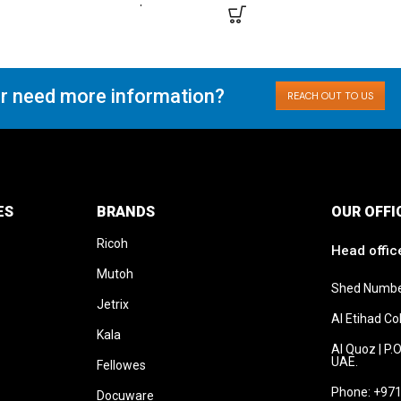
r need more information?
REACH OUT TO US
ES
BRANDS
OUR OFFI
Ricoh
Head offic
Mutoh
Shed Numbe
Jetrix
Al Etihad C
Kala
Al Quoz | P.
UAE.
Fellowes
Phone: +971
Docuware