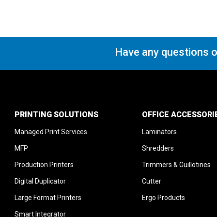
Have any questions o
PRINTING SOLUTIONS
OFFICE ACCESSORI
Managed Print Services
Laminators
MFP
Shredders
Production Printers
Trimmers & Guillotines
Digital Duplicator
Cutter
Large Format Printers
Ergo Products
Smart Integrator