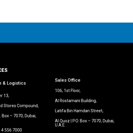
CES
Sales Office
e & Logistics
106, 1st Floor,
r 13,
Al Rostamani Building,
old Stores Compound,
Latifa Bin Hamdan Street,
O. Box – 7070, Dubai,
Al Quoz | P.O. Box – 7070, Dubai,
U.A.E.
 4 556 7000