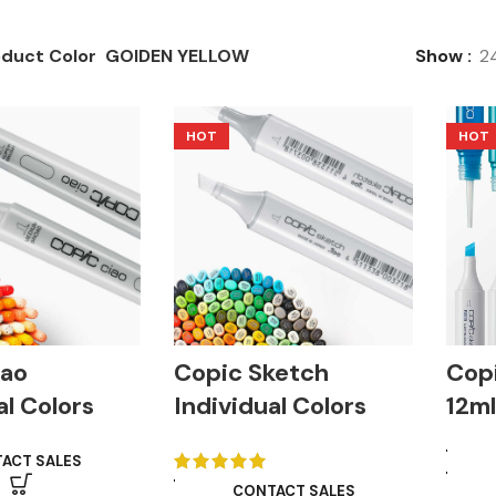
duct Color
GOIDEN YELLOW
Show
2
HOT
HOT
iao
Copic Sketch
Copi
al Colors
Individual Colors
12m
ACT SALES
CONTACT SALES