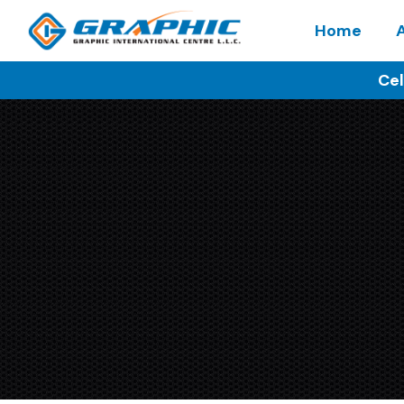
Home
Cel