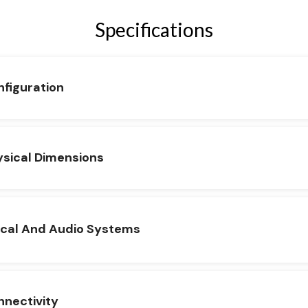
Specifications
figuration
sical Dimensions
ical And Audio Systems
nectivity