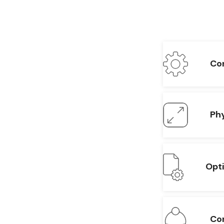
Con
Phy
Opt
Con