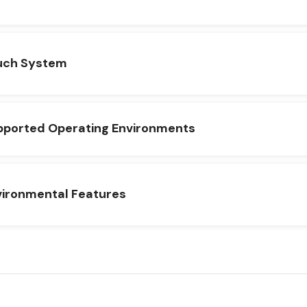
uch System
pported Operating Environments
vironmental Features