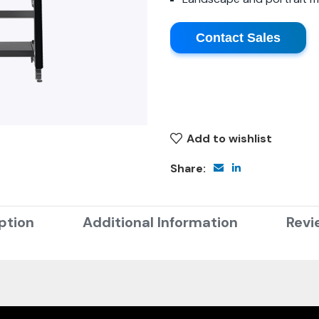
Contact Sales
Add to wishlist
Share:
ption
Additional Information
Revi