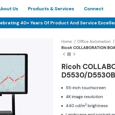
About Us
Products & Services
Connect
ebrating 40+ Years Of Product And Service Excell
Home
Office Automation
Ricoh COLLABORATION BO
Ricoh COLLAB
D5530/D5530
55-inch touchscreen
4K image resolution
2
440 cd/m
brightness
Landscape and portrait 