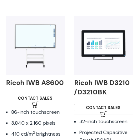
Ricoh IWB A8600
Ricoh IWB D3210
/D3210BK
CONTACT SALES
CONTACT SALES
86-inch touchscreen
32-inch touchscreen
3,840 x 2,160 pixels
Projected Capacitive
2
410 cd/m
brightness