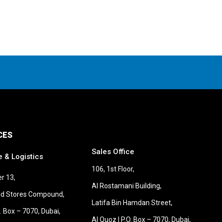
CES
Sales Office
e & Logistics
106, 1st Floor,
r 13,
Al Rostamani Building,
old Stores Compound,
Latifa Bin Hamdan Street,
O. Box – 7070, Dubai,
Al Quoz | P.O. Box – 7070, Dubai,