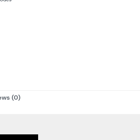
ews (0)