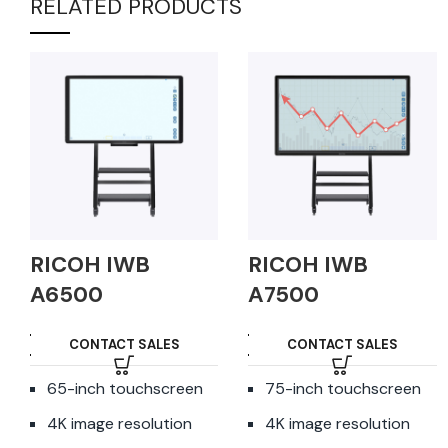
RELATED PRODUCTS
RICOH IWB
RICOH IWB
A6500
A7500
CONTACT SALES
CONTACT SALES
65-inch touchscreen
75-inch touchscreen
4K image resolution
4K image resolution