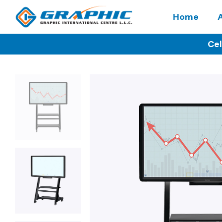
Home
Cel