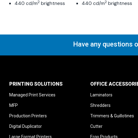
2
2
440 cd/m
brightness
440 cd/m
brightness
Motion and remote
Motion and remote
sensors
sensors
Have any questions o
PRINTING SOLUTIONS
OFFICE ACCESSORI
Managed Print Services
Laminators
MFP
Shredders
Production Printers
Trimmers & Guillotines
Digital Duplicator
Cutter
Large Format Printers
Ergo Products