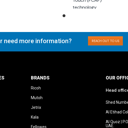
Touch (PCAP)
Second generation
technology
touch sensor
Optional controllers
Optional remote
connection
r need more information?
REACH OUT TO US
ES
BRANDS
OUR OFFI
Ricoh
Head offic
Mutoh
Shed Numbe
Jetrix
Al Etihad C
Kala
Al Quoz | P.
UAE.
Fellowes