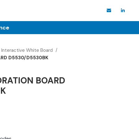
ence
Interactive White Board
ARD D5530/D5530BK
ORATION BOARD
BK
modes