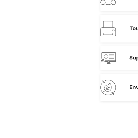
To
Su
En