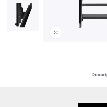
Click to enlarge
Descri